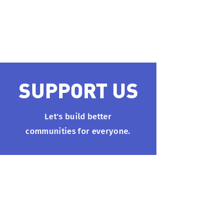
#1000. You’ll receive a
confirmation email soon.
SUPPORT US
Let's build better
communities for everyone.
info@techforchange.net