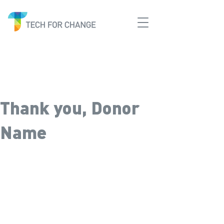
Thank you, Donor
Name
We are so grateful for your
generous donation of $0.
Your donation number is