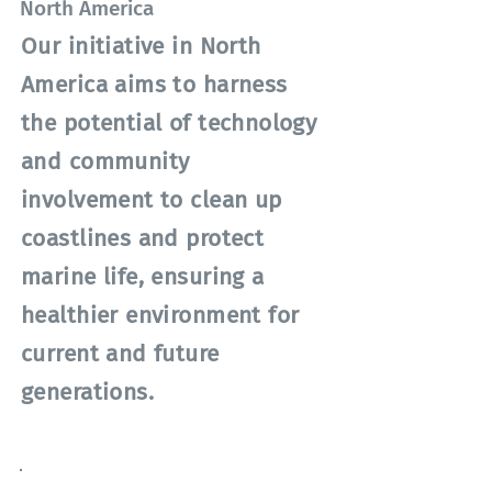
North America
Our initiative in North
America aims to harness
the potential of technology
and community
involvement to clean up
coastlines and protect
marine life, ensuring a
healthier environment for
current and future
generations.