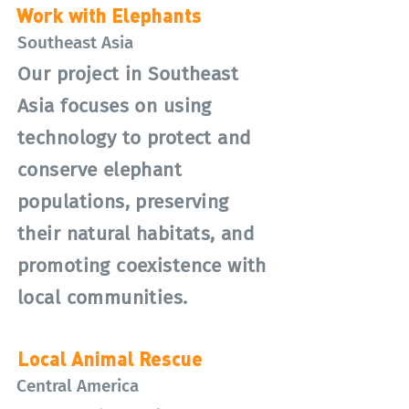
Work with Elephants
Southeast Asia
Our project in Southeast
Asia focuses on using
technology to protect and
conserve elephant
populations, preserving
their natural habitats, and
promoting coexistence with
local communities.
Local Animal Rescue
Central America