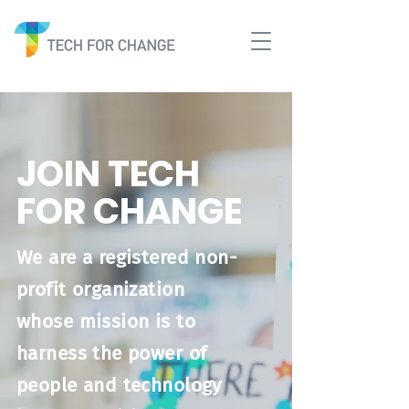
JOIN TECH
FOR CHANGE
We are a registered non-
profit organization
whose mission is to
harness the power of
people and technology