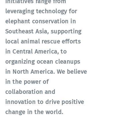
initiatives range from
leveraging technology for
elephant conservation in
Southeast Asia, supporting
local animal rescue efforts
in Central America, to
organizing ocean cleanups
in North America. We believe
in the power of
collaboration and
innovation to drive positive
change in the world.