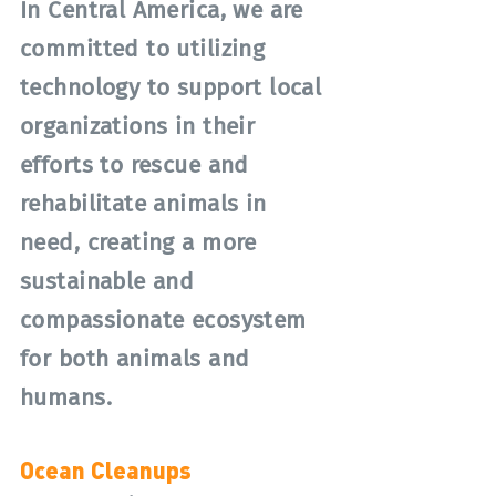
In Central America, we are
committed to utilizing
technology to support local
organizations in their
efforts to rescue and
rehabilitate animals in
need, creating a more
sustainable and
compassionate ecosystem
for both animals and
humans.
Ocean Cleanups