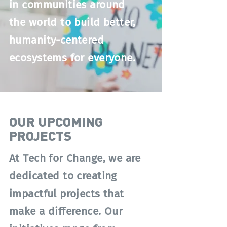
in communities around
the world to build better,
humanity-centered
ecosystems for everyone.
OUR UPCOMING
PROJECTS
At Tech for Change, we are
dedicated to creating
impactful projects that
make a difference. Our